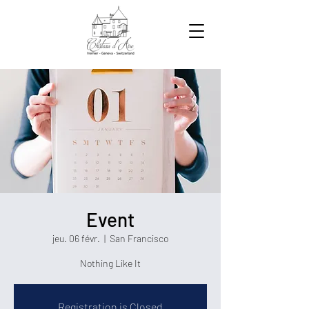
Event
jeu. 06 févr.
  |  
San Francisco
Nothing Like It
Registration is Closed