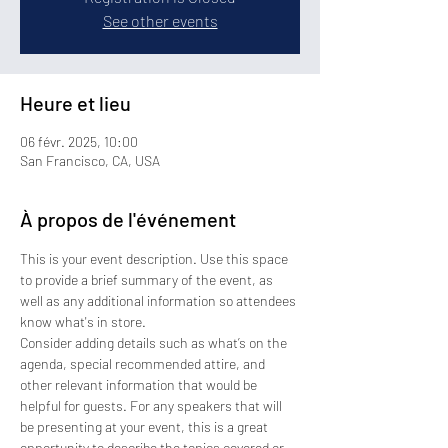
See other events
Heure et lieu
06 févr. 2025, 10:00
San Francisco, CA, USA
À propos de l'événement
This is your event description. Use this space 
to provide a brief summary of the event, as 
well as any additional information so attendees 
know what's in store.
Consider adding details such as what’s on the 
agenda, special recommended attire, and 
other relevant information that would be 
helpful for guests. For any speakers that will 
be presenting at your event, this is a great 
opportunity to describe the topics covered or 