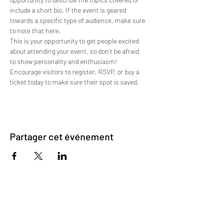
include a short bio. If the event is geared 
towards a specific type of audience, make sure 
to note that here.
This is your opportunity to get people excited 
about attending your event, so don’t be afraid 
to show personality and enthusiasm! 
Encourage visitors to register, RSVP, or buy a 
ticket today to make sure their spot is saved.
Partager cet événement