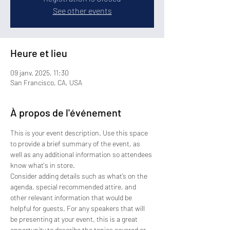
See other events
Heure et lieu
09 janv. 2025, 11:30
San Francisco, CA, USA
À propos de l'événement
This is your event description. Use this space 
to provide a brief summary of the event, as 
well as any additional information so attendees 
know what's in store.
Consider adding details such as what’s on the 
agenda, special recommended attire, and 
other relevant information that would be 
helpful for guests. For any speakers that will 
be presenting at your event, this is a great 
opportunity to describe the topics covered or 