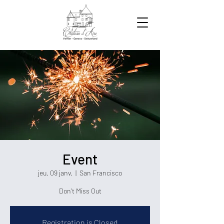
Event
jeu. 09 janv.
  |  
San Francisco
Don't Miss Out
Registration is Closed