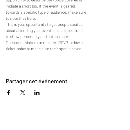
include a short bio. If the event is geared 
towards a specific type of audience, make sure 
to note that here.
This is your opportunity to get people excited 
about attending your event, so don’t be afraid 
to show personality and enthusiasm! 
Encourage visitors to register, RSVP, or buy a 
ticket today to make sure their spot is saved.
Partager cet événement